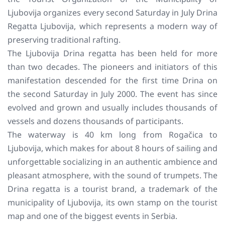
Ljubovija organizes every second Saturday in July Drina
Regatta Ljubovija, which represents a modern way of
preserving traditional rafting.
The Ljubovija Drina regatta has been held for more
than two decades. The pioneers and initiators of this
manifestation descended for the first time Drina on
the second Saturday in July 2000. The event has since
evolved and grown and usually includes thousands of
vessels and dozens thousands of participants.
The waterway is 40 km long from Rogačica to
Ljubovija, which makes for about 8 hours of sailing and
unforgettable socializing in an authentic ambience and
pleasant atmosphere, with the sound of trumpets. The
Drina regatta is a tourist brand, a trademark of the
municipality of Ljubovija, its own stamp on the tourist
map and one of the biggest events in Serbia.