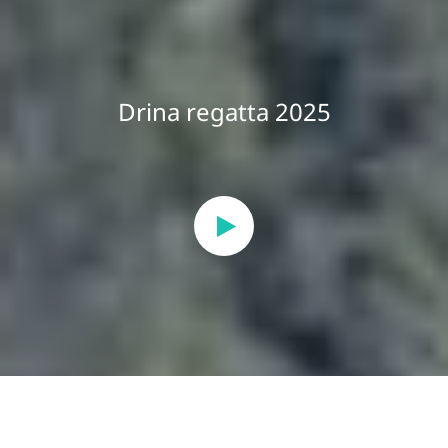
Drina regatta 2025