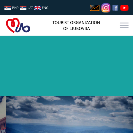
ЋИР
LAT
ENG
YOUR PLACE FOR REST AND BREAK