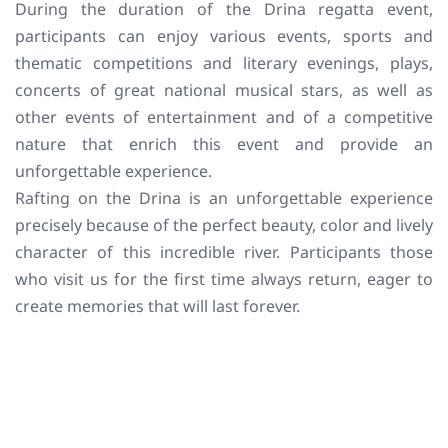
During the duration of the Drina regatta event,
participants can enjoy various events, sports and
thematic competitions and literary evenings, plays,
concerts of great national musical stars, as well as
other events of entertainment and of a competitive
nature that enrich this event and provide an
unforgettable experience.
Rafting on the Drina is an unforgettable experience
precisely because of the perfect beauty, color and lively
character of this incredible river. Participants those
who visit us for the first time always return, eager to
create memories that will last forever.