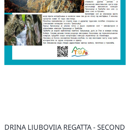
DRINA LJUBOVIJA REGATTA - SECOND