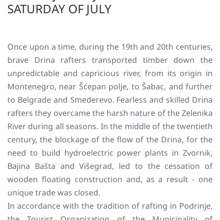
SATURDAY OF JULY
Once upon a time, during the 19th and 20th centuries,
brave Drina rafters transported timber down the
unpredictable and capricious river, from its origin in
Montenegro, near Šćepan polje, to Šabac, and further
to Belgrade and Smederevo. Fearless and skilled Drina
rafters they overcame the harsh nature of the Zelenika
River during all seasons. In the middle of the twentieth
century, the blockage of the flow of the Drina, for the
need to build hydroelectric power plants in Zvornik,
Bajina Bašta and Višegrad, led to the cessation of
wooden floating construction and, as a result - one
unique trade was closed.
In accordance with the tradition of rafting in Podrinje,
the Tourist Organization of the Municipality of