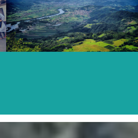
LJUBOVIJA
READ MORE