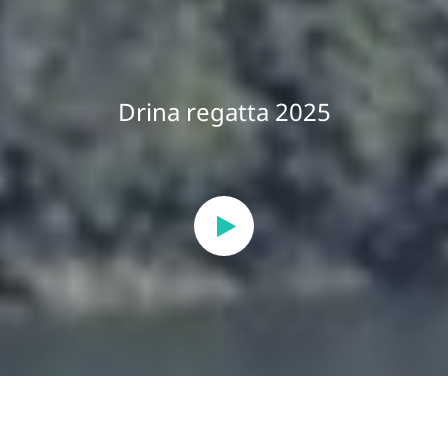
Drina regatta 2025