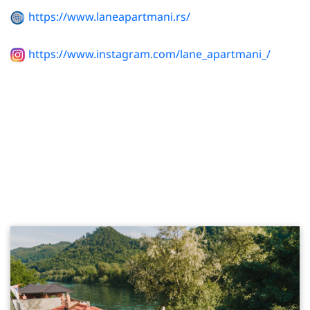
https://www.laneapartmani.rs/
https://www.instagram.com/lane_apartmani_/