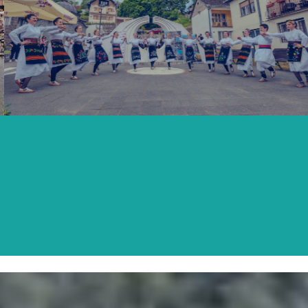
SECOND SATURDAY OF MAY
READ MORE