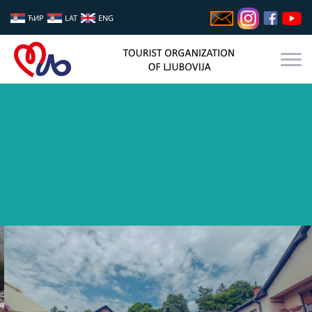
ЋИР
LAT
ENG
GASTRO FEST