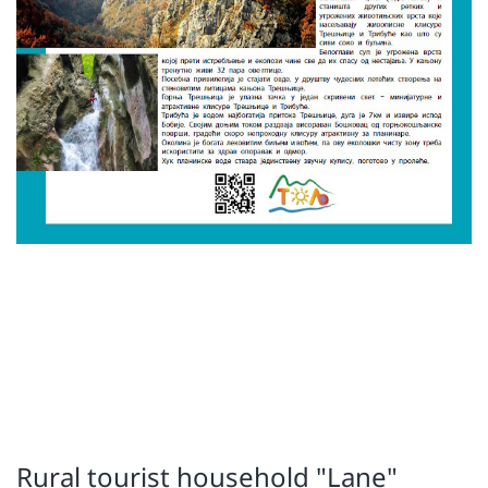
Rural tourist household "Lane"