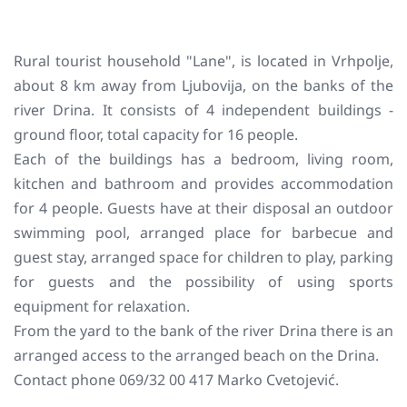
Rural tourist household "Lane", is located in Vrhpolje,
about 8 km away from Ljubovija, on the banks of the
river Drina. It consists of 4 independent buildings -
ground floor, total capacity for 16 people.
Each of the buildings has a bedroom, living room,
kitchen and bathroom and provides accommodation
for 4 people. Guests have at their disposal an outdoor
swimming pool, arranged place for barbecue and
guest stay, arranged space for children to play, parking
for guests and the possibility of using sports
equipment for relaxation.
From the yard to the bank of the river Drina there is an
arranged access to the arranged beach on the Drina.
Contact phone 069/32 00 417 Marko Cvetojević.