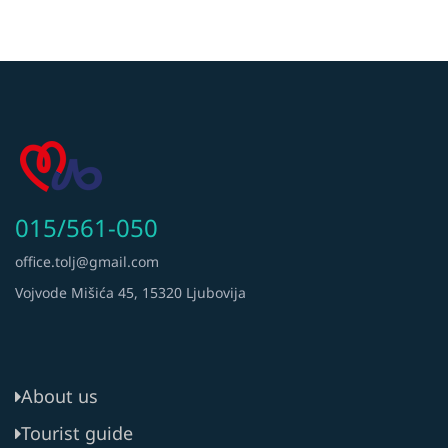
015/561-050
office.tolj@gmail.com
Vojvode Mišića 45, 15320 Ljubovija
About us
Tourist guide